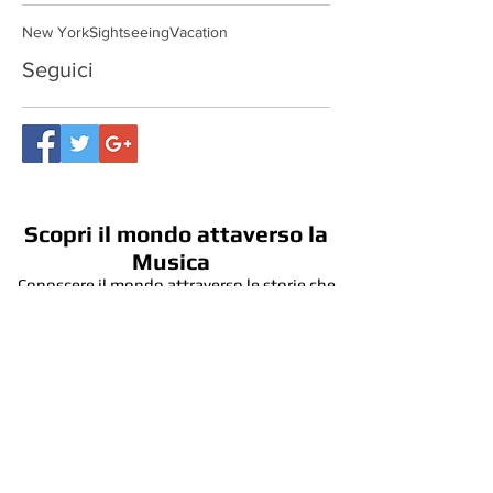
Cerca per tag
New York
Sightseeing
Vacation
Seguici
Scopri il mondo attaverso la
Musica
Conoscere il mondo attraverso le storie che
l'Arte della Musica racconta, con occhi più
critici, curiosi e creativi.
Contattaci