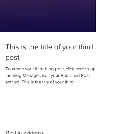
This is the title of your third
post
To create your third blog post, click here to open
the Blog Manager. Edit your Published Post
entitled 'This is the title of your third...