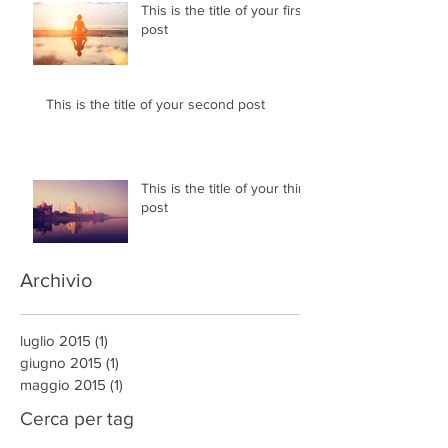
This is the title of your first
post
This is the title of your second post
This is the title of your third
post
Archivio
luglio 2015
(1)
1 post
giugno 2015
(1)
1 post
maggio 2015
(1)
1 post