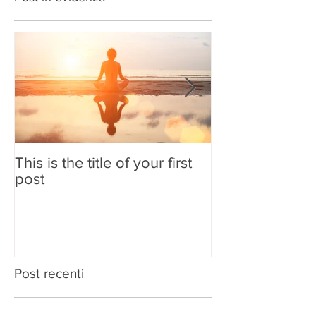
Post in evidenza
This is the title of your first
This is the title
post
second post
Post recenti